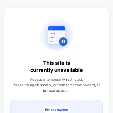
This site is
currently unavailable
Access is temporarily restricted.
Please try again shortly, or from tomorrow onward, to
browse as usual.
For site owners