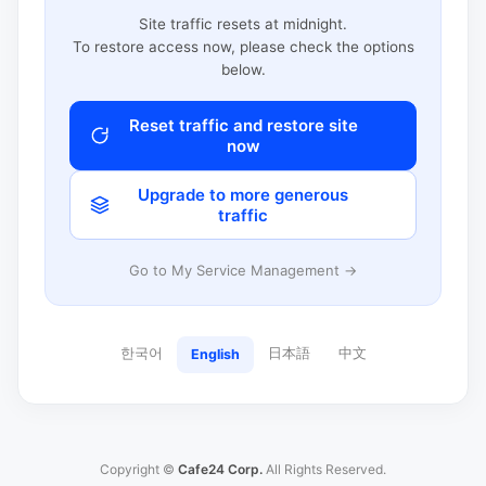
Site traffic resets at midnight.
To restore access now, please check the options
below.
Reset traffic and restore site
now
Upgrade to more generous
traffic
Go to My Service Management →
한국어
日本語
中文
English
Copyright ©
Cafe24 Corp.
All Rights Reserved.