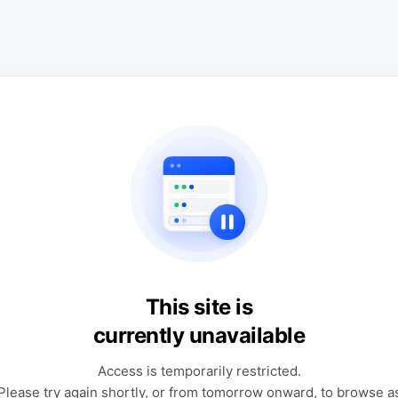
This site is
currently unavailable
Access is temporarily restricted.
Please try again shortly, or from tomorrow onward, to browse a