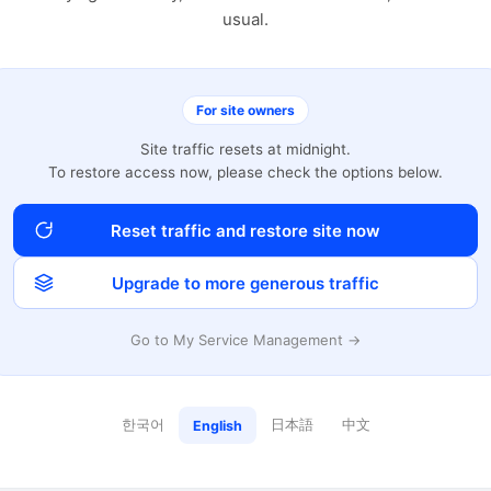
usual.
For site owners
Site traffic resets at midnight.
To restore access now, please check the options below.
Reset traffic and restore site now
Upgrade to more generous traffic
Go to My Service Management →
한국어
日本語
中文
English